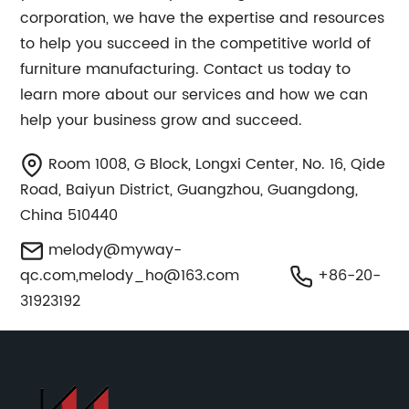
corporation, we have the expertise and resources
to help you succeed in the competitive world of
furniture manufacturing. Contact us today to
learn more about our services and how we can
help your business grow and succeed.
Room 1008, G Block, Longxi Center, No. 16, Qide
Road, Baiyun District, Guangzhou, Guangdong,
China 510440
melody@myway-
qc.com
,
melody_ho@163.com
+86-20-
31923192