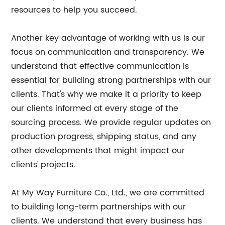
resources to help you succeed.
Another key advantage of working with us is our
focus on communication and transparency. We
understand that effective communication is
essential for building strong partnerships with our
clients. That's why we make it a priority to keep
our clients informed at every stage of the
sourcing process. We provide regular updates on
production progress, shipping status, and any
other developments that might impact our
clients' projects.
At My Way Furniture Co., Ltd., we are committed
to building long-term partnerships with our
clients. We understand that every business has