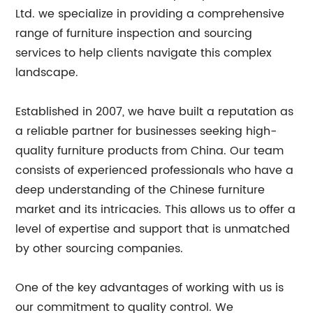
Ltd. we specialize in providing a comprehensive
range of furniture inspection and sourcing
services to help clients navigate this complex
landscape.
Established in 2007, we have built a reputation as
a reliable partner for businesses seeking high-
quality furniture products from China. Our team
consists of experienced professionals who have a
deep understanding of the Chinese furniture
market and its intricacies. This allows us to offer a
level of expertise and support that is unmatched
by other sourcing companies.
One of the key advantages of working with us is
our commitment to quality control. We