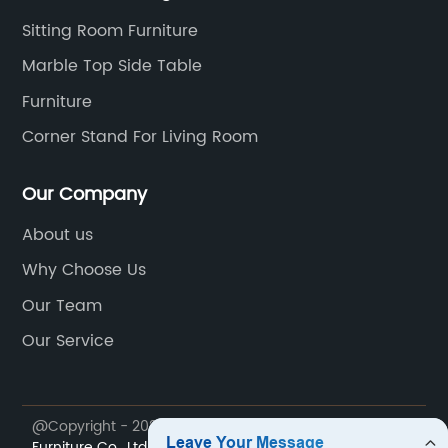
Sitting Room Furniture
Marble Top Side Table
Furniture
Corner Stand For Living Room
Our Company
About us
Why Choose Us
Our Team
Our Service
@Copyright - 2023-2024 : All Rights Reserved.
My Way
Furniture Co., Ltd.