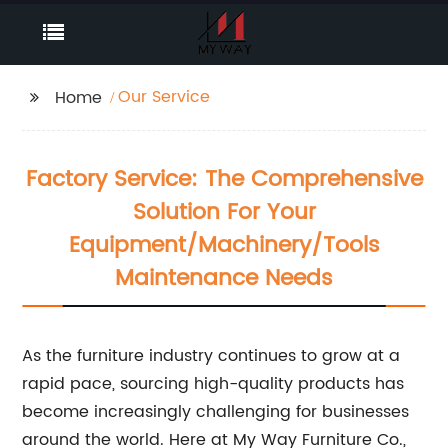
Our Service
Home
Factory Service: The Comprehensive
Solution For Your
Equipment/Machinery/Tools
Maintenance Needs
As the furniture industry continues to grow at a
rapid pace, sourcing high-quality products has
become increasingly challenging for businesses
around the world. Here at My Way Furniture Co.,