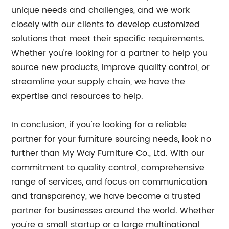
unique needs and challenges, and we work
closely with our clients to develop customized
solutions that meet their specific requirements.
Whether you're looking for a partner to help you
source new products, improve quality control, or
streamline your supply chain, we have the
expertise and resources to help.
In conclusion, if you're looking for a reliable
partner for your furniture sourcing needs, look no
further than My Way Furniture Co., Ltd. With our
commitment to quality control, comprehensive
range of services, and focus on communication
and transparency, we have become a trusted
partner for businesses around the world. Whether
you're a small startup or a large multinational