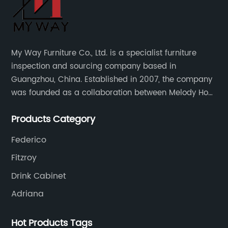
My Way Furniture Co., Ltd. is a specialist furniture
inspection and sourcing company based in
Guangzhou, China. Established in 2007, the company
was founded as a collaboration between Melody Ho
and UK based furniture designer Charles Gillmore.
Products Category
Federico
Fitzroy
Drink Cabinet
Adriana
Hot Products Tags