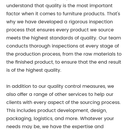
understand that quality is the most important
factor when it comes to furniture products. That's
why we have developed a rigorous inspection
process that ensures every product we source
meets the highest standards of quality. Our team
conducts thorough inspections at every stage of
the production process, from the raw materials to
the finished product, to ensure that the end result
is of the highest quality.
In addition to our quality control measures, we
also offer a range of other services to help our
clients with every aspect of the sourcing process.
This includes product development, design,
packaging, logistics, and more. Whatever your
needs may be, we have the expertise and