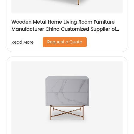
Wooden Metal Home Living Room Furniture
Manufacturer China Customized Supplier of
High Quality Modern Luxury Veneered
Request a Quote
Read More
Stainless Steel Handle Taped Leg Two Door
High Sideboard Cabinet