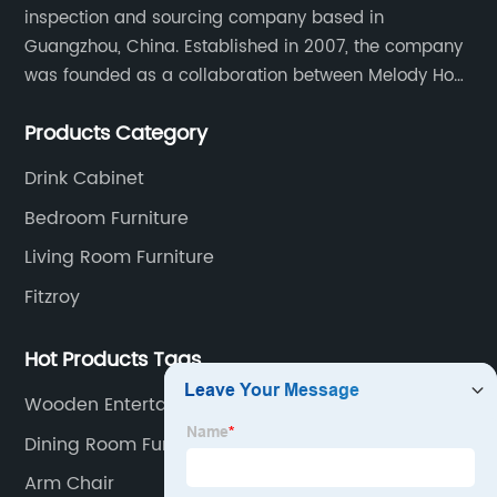
inspection and sourcing company based in
Manufacturer
Guangzhou, China. Established in 2007, the company
was founded as a collaboration between Melody Ho
and UK based furniture designer Charles Gillmore.
Products Category
Drink Cabinet
Bedroom Furniture
Living Room Furniture
Fitzroy
Hot Products Tags
Wooden Entertainment Center
Dining Room Furniture
Arm Chair