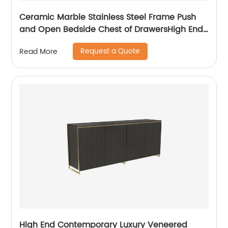
Ceramic Marble Stainless Steel Frame Push
and Open Bedside Chest of DrawersHigh End
Contemporary Luxury Laminate MDF Wooden
Request a Quote
Read More
Metal Home Bedroom Furniture Manufacturer
China Customized Supplier
High End Contemporary Luxury Veneered