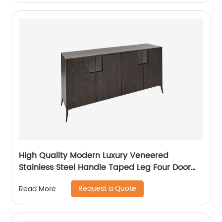
Supplier
High Quality Modern Luxury Veneered
Stainless Steel Handle Taped Leg Four Door
High Sideboard Cabinet Wooden Metal Home
Request a Quote
Read More
Living Room Furniture Manufacturer China
Customized Supplier