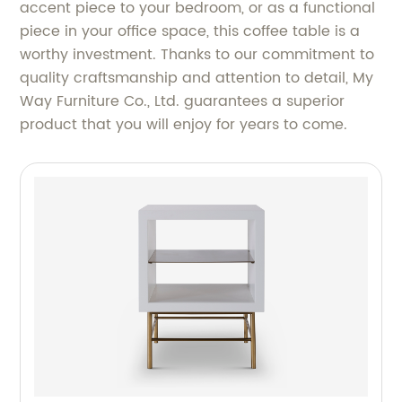
accent piece to your bedroom, or as a functional
piece in your office space, this coffee table is a
worthy investment. Thanks to our commitment to
quality craftsmanship and attention to detail, My
Way Furniture Co., Ltd. guarantees a superior
product that you will enjoy for years to come.