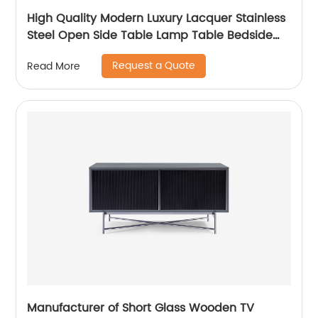
High Quality Modern Luxury Lacquer Stainless
Steel Open Side Table Lamp Table Bedside
Wooden Metal Home Living Room Furniture
Request a Quote
Read More
Manufacturer China Supplier
Manufacturer of Short Glass Wooden TV