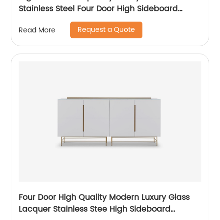
Stainless Steel Four Door High Sideboard
Cabinet Wooden Metal Home Living Room
Request a Quote
Read More
Furniture Manufacturer China Customized
Supplier
Four Door High Quality Modern Luxury Glass
Lacquer Stainless Stee High Sideboard