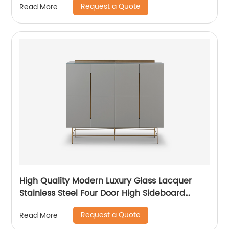
Request a Quote
Read More
Ceramic High Sideboard Cabinet Case
High Quality Modern Luxury Glass Lacquer
Stainless Steel Four Door High Sideboard
Cabinet Wooden Metal Home Living Room
Request a Quote
Read More
Furniture Manufacturer China Customized