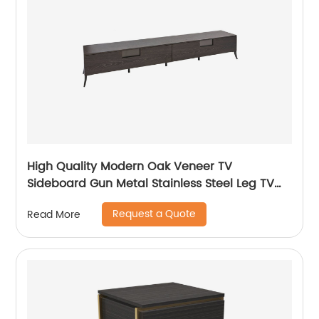
High Quality Modern Oak Veneer TV
Sideboard Gun Metal Stainless Steel Leg TV
cabinet TV Unit Storage Low Sideboard with
Request a Quote
Read More
Drawers Wooden Metal Home Bedroom
Furniture Manufacturer China Customized
Supplier