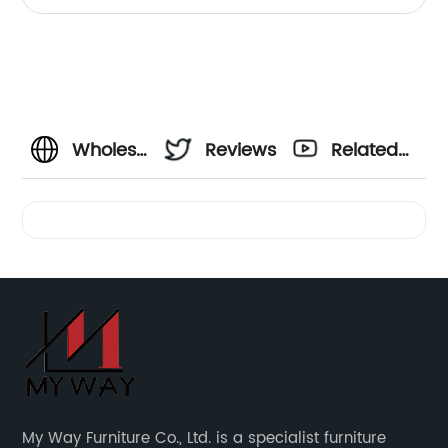
Cabinet
Wholesale
Reviews
Related
Round
Videos
Metal
Coffee
Table
from
My Way Furniture Co., Ltd. is a specialist furniture