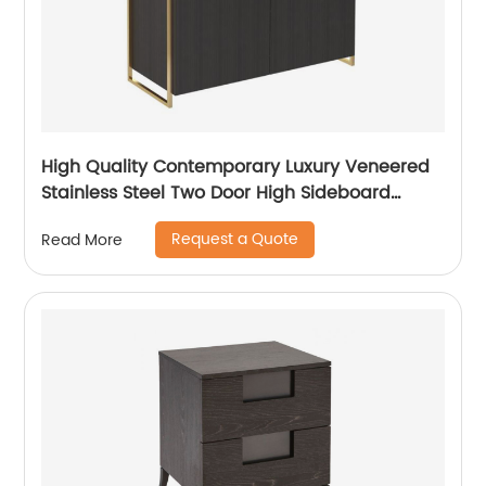
High Quality Contemporary Luxury Veneered
Stainless Steel Two Door High Sideboard
Cabinet Wooden Metal Home Living Room
Request a Quote
Read More
Furniture Manufacturer China Customized
Supplier