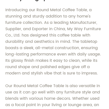
Introducing our Round Metal Coffee Table, a
stunning and sturdy addition to any home's
furniture collection. As a leading Manufacturer,
Supplier, and Exporter in China, My Way Furniture
Co., Ltd. has designed this coffee table with
durability and aesthetics in mind. The tabletop
boasts a sleek, all-metal construction, ensuring
long-lasting performance even with daily usage.
Its glossy finish makes it easy to clean, while its
round shape and polished edges give off a
modern and stylish vibe that is sure to impress.
Our Round Metal Coffee Table is also versatile in
use as it can go well with any furniture style and
blends with various home decors. Whether used
as a focal point in your living or lounge area, an