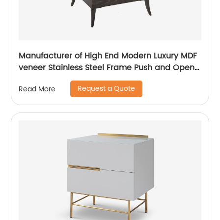
Manufacturer of High End Modern Luxury MDF
veneer Stainless Steel Frame Push and Open
Bedside Chests of Drawers Wooden Metal
Request a Quote
Read More
Home Bedroom Furniture China Customized
Supplier