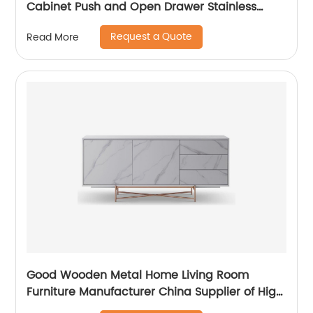
Cabinet Push and Open Drawer Stainless
Steel Modern Luxury TV Unit Storage Medium
Request a Quote
Read More
Sideboard Home Living Room Furniture
Supplier in China
Good Wooden Metal Home Living Room
Furniture Manufacturer China Supplier of High
Quality Modern Laminate Stainless Steel