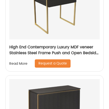
High End Contemporary Luxury MDF veneer
Stainless Steel Frame Push and Open Bedside
Chest of Drawers Wooden Metal Home
Request a Quote
Read More
Bedroom Furniture Manufacturer China
Customized Supplier