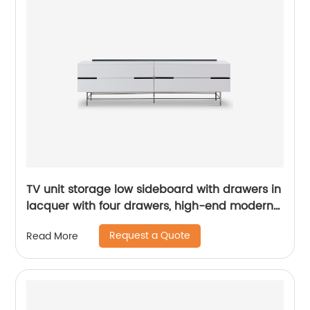
TV unit storage low sideboard with drawers in
lacquer with four drawers, high-end modern
luxury glass, and stainless steel China
Request a Quote
Read More
Customized Supplier of Wooden Metal Home
Bedroom Furniture