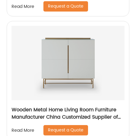
Cabinet Wooden Metal Home Living Room
Request a Quote
Read More
Furniture Manufacturer China Customized
Supplier
Wooden Metal Home Living Room Furniture
Manufacturer China Customized Supplier of
High Quality Modern Luxury Glass Lacquer
Request a Quote
Read More
Stainless Steel Two Door High Sideboard