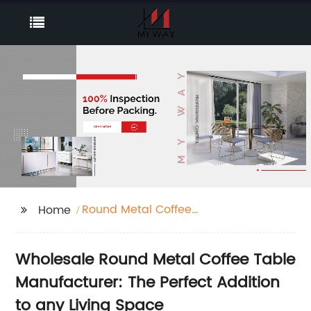
Round Metal Coffee
Home
Table
Wholesale Round Metal Coffee Table
Manufacturer: The Perfect Addition
to any Living Space