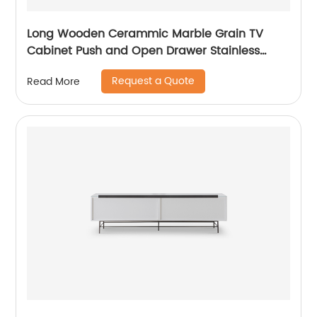
Long Wooden Cerammic Marble Grain TV
Cabinet Push and Open Drawer Stainless
Steel Comtenporary TV Unit Storage Low
Request a Quote
Read More
Sideboard Home Living Room Furniture
Manufacturer China OEM Supplier