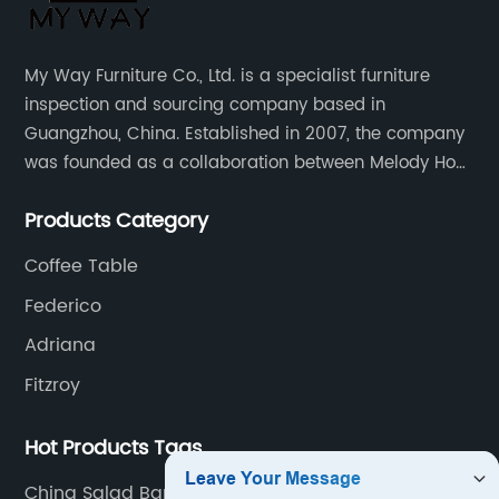
My Way Furniture Co., Ltd. is a specialist furniture
inspection and sourcing company based in
Guangzhou, China. Established in 2007, the company
was founded as a collaboration between Melody Ho
and UK based furniture designer Charles Gillmore.
Products Category
Coffee Table
Federico
Adriana
Fitzroy
Hot Products Tags
China Salad Bar Buffet and Buffet price