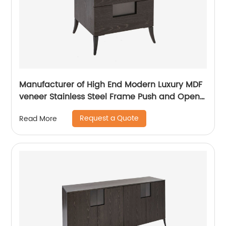
Manufacturer of High End Modern Luxury MDF
veneer Stainless Steel Frame Push and Open
Bedside Chests of Drawers Wooden Metal
Request a Quote
Read More
Home Bedroom Furniture China Customized
Supplier