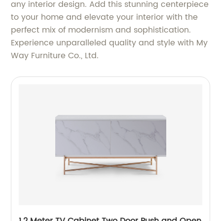
any interior design. Add this stunning centerpiece
to your home and elevate your interior with the
perfect mix of modernism and sophistication.
Experience unparalleled quality and style with My
Way Furniture Co., Ltd.