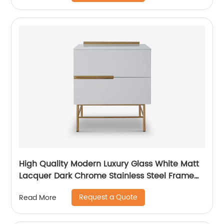
Bedroom Furniture
High Quality Modern Luxury Glass White Matt
Lacquer Dark Chrome Stainless Steel Frame
Bedside Chest of Drawers Wooden Metal
Request a Quote
Read More
Home Bedroom Furniture Manufacturer China
Customized Supplier