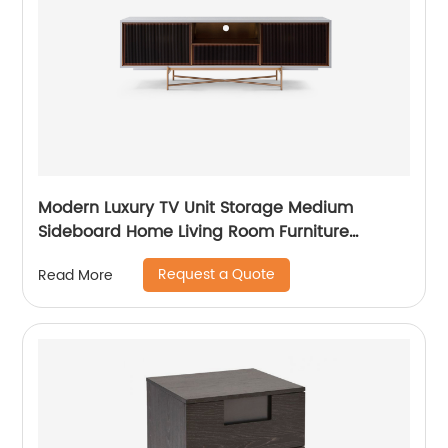
Modern Luxury TV Unit Storage Medium
Sideboard Home Living Room Furniture
Manufacturer China Customized Supplier
Request a Quote
Read More
Long Glass Wooden TV Cabinet Push and
Open Drawer Stainless Steel