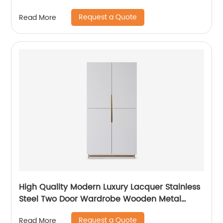
Manufacturer China Customized Supplier High
Request a Quote
Read More
End Contemporary Luxury Laminate MDF
Rattan Weaved Stainless Steel Frame
High Quality Modern Luxury Lacquer Stainless
Steel Two Door Wardrobe Wooden Metal
Home Bedroom Furniture Manufacturer China
Request a Quote
Read More