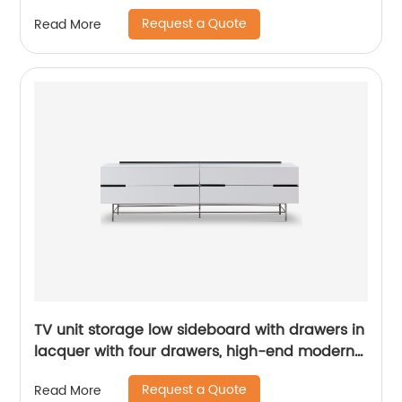
Cabinet Wooden Metal Home Living Room
Request a Quote
Read More
Furniture Manufacturer China Customized
Supplier
TV unit storage low sideboard with drawers in
lacquer with four drawers, high-end modern
luxury glass, and stainless steel China
Request a Quote
Read More
Customized Supplier of Wooden Metal Home