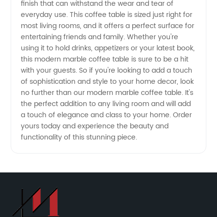
Manufacturer
finish that can withstand the wear and tear of
everyday use. This coffee table is sized just right for
most living rooms, and it offers a perfect surface for
entertaining friends and family. Whether you're
using it to hold drinks, appetizers or your latest book,
this modern marble coffee table is sure to be a hit
with your guests. So if you're looking to add a touch
of sophistication and style to your home decor, look
no further than our modern marble coffee table. It's
the perfect addition to any living room and will add
a touch of elegance and class to your home. Order
yours today and experience the beauty and
functionality of this stunning piece.