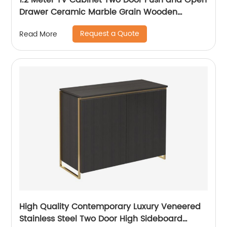
1.2 Meter TV Cabinet Two Door Push and Open
Drawer Ceramic Marble Grain Wooden
Stainless Steel Modern Luxury TV Unit Storage
Request a Quote
Read More
Low Sideboard Home Living Room Furniture
Manufacturer China OEM Supplier
High Quality Contemporary Luxury Veneered
Stainless Steel Two Door High Sideboard