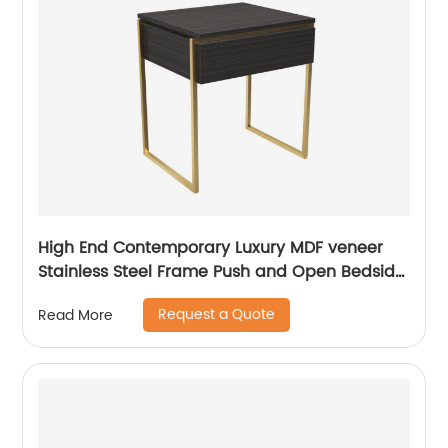
High End Contemporary Luxury MDF veneer
Stainless Steel Frame Push and Open Bedside
Chest of Drawers Wooden Metal Home
Request a Quote
Read More
Bedroom Furniture Manufacturer China
Customized Supplier