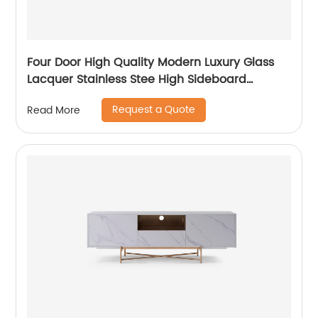
Four Door High Quality Modern Luxury Glass
Lacquer Stainless Stee High Sideboard
Cabinet Wooden Metal Home Living Room
Request a Quote
Read More
Furniture Manufacturer China Customized
Supplier