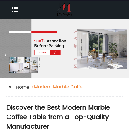
Modern Marble Coffee
Home
Table
Discover the Best Modern Marble
Coffee Table from a Top-Quality
Manufacturer