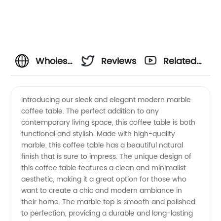
Wholesale
Reviews
Related
Modern
Videos
Introducing our sleek and elegant modern marble
coffee table. The perfect addition to any
Marble
contemporary living space, this coffee table is both
functional and stylish. Made with high-quality
Coffee
marble, this coffee table has a beautiful natural
finish that is sure to impress. The unique design of
Table
this coffee table features a clean and minimalist
aesthetic, making it a great option for those who
want to create a chic and modern ambiance in
from
their home. The marble top is smooth and polished
to perfection, providing a durable and long-lasting