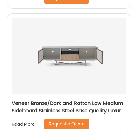
Custom Supplier
Veneer Bronze/Dark and Rattan Low Medium
Sideboard Stainless Steel Base Quality Luxury
TV Unit Home Living Room Furniture
Request a Quote
Read More
Manufacturer China Customized Supplier