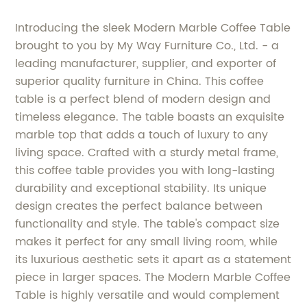
Introducing the sleek Modern Marble Coffee Table
brought to you by My Way Furniture Co., Ltd. - a
leading manufacturer, supplier, and exporter of
superior quality furniture in China. This coffee
table is a perfect blend of modern design and
timeless elegance. The table boasts an exquisite
marble top that adds a touch of luxury to any
living space. Crafted with a sturdy metal frame,
this coffee table provides you with long-lasting
durability and exceptional stability. Its unique
design creates the perfect balance between
functionality and style. The table's compact size
makes it perfect for any small living room, while
its luxurious aesthetic sets it apart as a statement
piece in larger spaces. The Modern Marble Coffee
Table is highly versatile and would complement