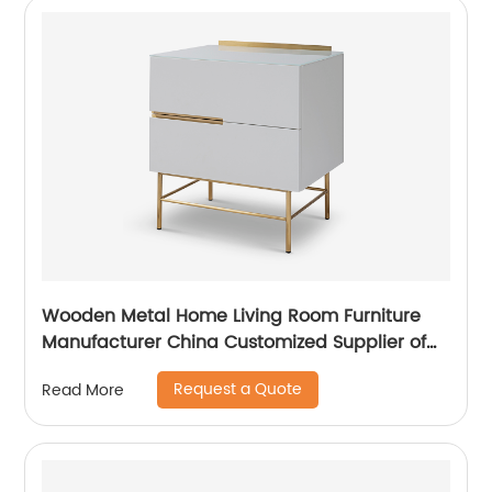
Wooden Metal Home Living Room Furniture
Manufacturer China Customized Supplier of
High Quality Modern Luxury Veneered
Request a Quote
Read More
Stainless Steel Handle Taped Leg Two Door
High Sideboard Cabinet