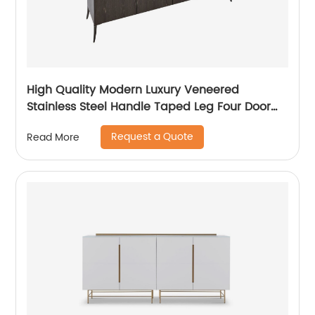
High Quality Modern Luxury Veneered
Stainless Steel Handle Taped Leg Four Door
High Sideboard Cabinet Wooden Metal Home
Request a Quote
Read More
Living Room Furniture Manufacturer China
Customized Supplier