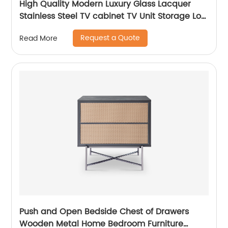
High Quality Modern Luxury Glass Lacquer
Stainless Steel TV cabinet TV Unit Storage Low
Sideboard with Drawers Wooden Metal Home
Request a Quote
Read More
Bedroom Furniture Manufacturer China
Customized Supplier
Push and Open Bedside Chest of Drawers
Wooden Metal Home Bedroom Furniture