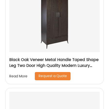
Black Oak Veneer Metal Handle Taped Shape
Leg Two Door High Quality Modern Luxury
Stainless Steel Wardrobe Wooden Metal
Request a Quote
Read More
Home Bedroom Furniture Manufacturer China
Customized Supplier