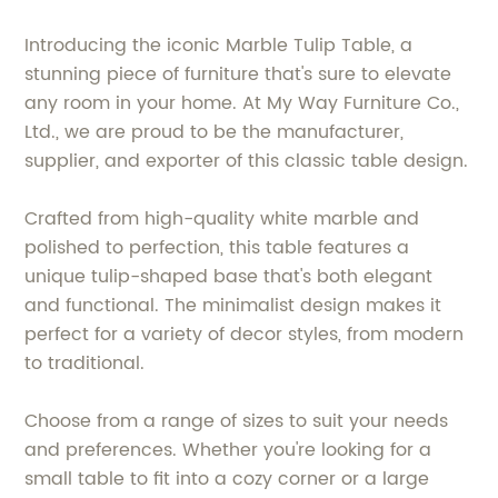
Introducing the iconic Marble Tulip Table, a
stunning piece of furniture that's sure to elevate
any room in your home. At My Way Furniture Co.,
Ltd., we are proud to be the manufacturer,
supplier, and exporter of this classic table design.
Crafted from high-quality white marble and
polished to perfection, this table features a
unique tulip-shaped base that's both elegant
and functional. The minimalist design makes it
perfect for a variety of decor styles, from modern
to traditional.
Choose from a range of sizes to suit your needs
and preferences. Whether you're looking for a
small table to fit into a cozy corner or a large