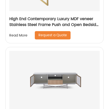
High End Contemporary Luxury MDF veneer
Stainless Steel Frame Push and Open Bedside
Chest of Drawers Wooden Metal Home
Request a Quote
Read More
Bedroom Furniture Manufacturer China
Customized Supplier