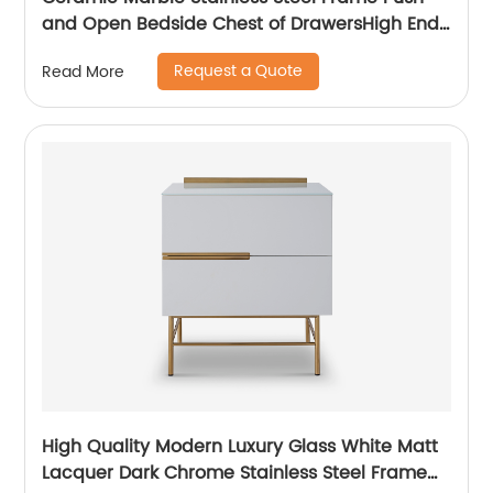
and Open Bedside Chest of DrawersHigh End
Contemporary Luxury Laminate MDF Wooden
Request a Quote
Read More
Metal Home Bedroom Furniture Manufacturer
China Customized Supplier
High Quality Modern Luxury Glass White Matt
Lacquer Dark Chrome Stainless Steel Frame