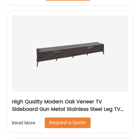
Supplier
High Quality Modern Oak Veneer TV
Sideboard Gun Metal Stainless Steel Leg TV
cabinet TV Unit Storage Low Sideboard with
Request a Quote
Read More
Drawers Wooden Metal Home Bedroom
Furniture Manufacturer China Customized
Supplier