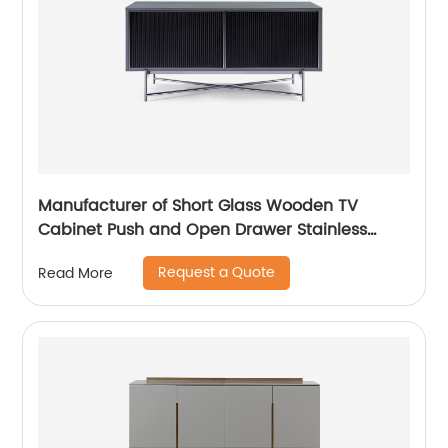
Manufacturer of Short Glass Wooden TV
Cabinet Push and Open Drawer Stainless
Steel Modern Luxury TV Unit Storage Medium
Request a Quote
Read More
Sideboard Home Living Room Furniture
Supplier in China