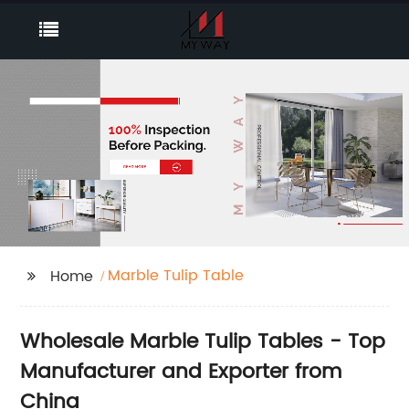
Marble Tulip Table
Home
Wholesale Marble Tulip Tables - Top
Manufacturer and Exporter from
China