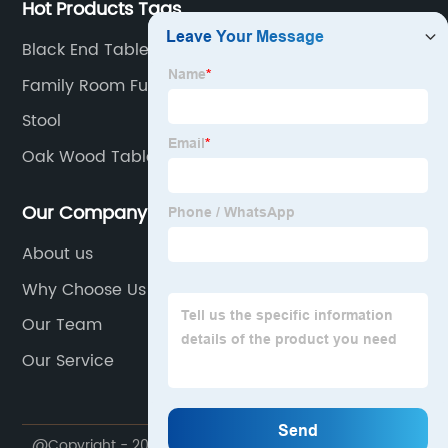
Hot Products Tags
Black End Table
Family Room Furniture
Stool
Oak Wood Table
Our Company
About us
Why Choose Us
Our Team
Our Service
@Copyright - 2020-2023 : All Rights Reserved. My Way