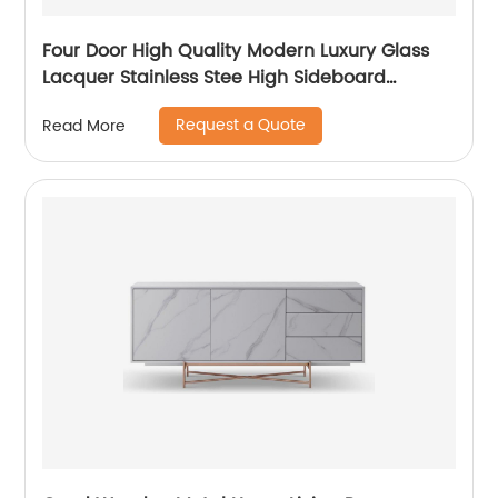
Four Door High Quality Modern Luxury Glass
Lacquer Stainless Stee High Sideboard
Cabinet Wooden Metal Home Living Room
Request a Quote
Read More
Furniture Manufacturer China Customized
Supplier