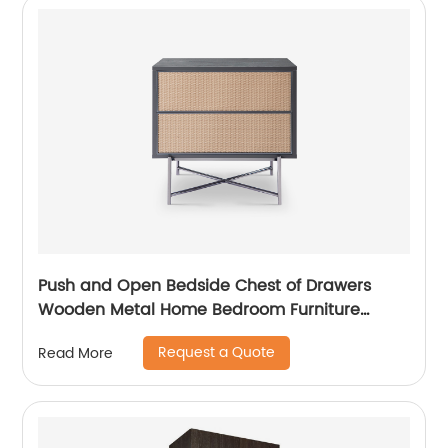
Push and Open Bedside Chest of Drawers
Wooden Metal Home Bedroom Furniture
Manufacturer China Customized Supplier High
Request a Quote
Read More
End Contemporary Luxury Laminate MDF
Rattan Weaved Stainless Steel Frame