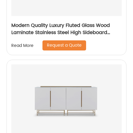
Modern Quality Luxury Fluted Glass Wood
Laminate Stainless Steel High Sideboard
Cabinet Case Good Wooden Metal Home
Request a Quote
Read More
Living Room Furniture Manufacturer China
Customized Supplier