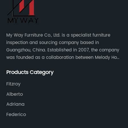
My Way Furniture Co., Ltd. is a specialist furniture
inspection and sourcing company based in
Guangzhou, China. Established in 2007, the company
was founded as a collaboration between Melody Ho
and UK based furniture designer Charles Gillmore.
Products Category
Fitzroy
Alberto
Adriana
Federico