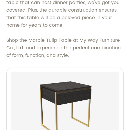
table that can host dinner parties, we've got you
covered. Plus, the durable construction ensures
that this table will be a beloved piece in your
home for years to come.
Shop the Marble Tulip Table at My Way Furniture
Co., Ltd. and experience the perfect combination
of form, function, and style.