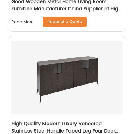
Good Wooden Metal Home Living Room
Furniture Manufacturer China Supplier of High
Quality Modern Laminate Stainless Steel
Request a Quote
Read More
Ceramic High Sideboard Cabinet Case
High Quality Modern Luxury Veneered
Stainless Steel Handle Taped Leg Four Door