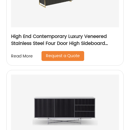
High End Contemporary Luxury Veneered
Stainless Steel Four Door High Sideboard
Cabinet Wooden Metal Home Living Room
Request a Quote
Read More
Furniture Manufacturer China Customized
Supplier