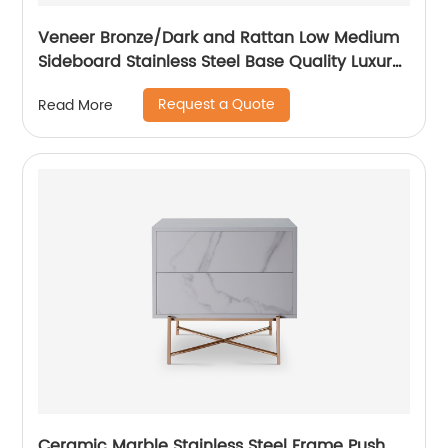
Veneer Bronze/Dark and Rattan Low Medium
Sideboard Stainless Steel Base Quality Luxury
TV Unit Home Living Room Furniture
Request a Quote
Read More
Manufacturer China Customized Supplier
Ceramic Marble Stainless Steel Frame Push