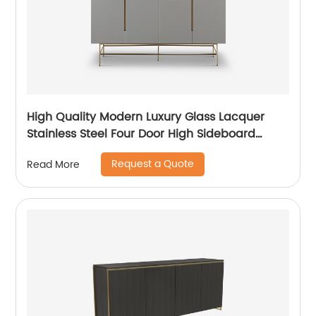
High Quality Modern Luxury Glass Lacquer
Stainless Steel Four Door High Sideboard
Cabinet Wooden Metal Home Living Room
Request a Quote
Read More
Furniture Manufacturer China Customized
Supplier