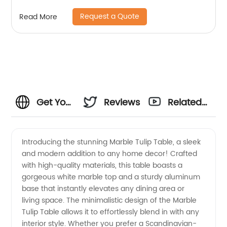
High Sideboard Cabinet Wooden Metal Home
Request a Quote
Read More
Living Room Furniture Manufacturer China
Customized Supplier
Get Your
Reviews
Related
Own
Videos
Introducing the stunning Marble Tulip Table, a sleek
and modern addition to any home decor! Crafted
Marble
with high-quality materials, this table boasts a
gorgeous white marble top and a sturdy aluminum
Tulip
base that instantly elevates any dining area or
living space. The minimalistic design of the Marble
Table
Tulip Table allows it to effortlessly blend in with any
interior style. Whether you prefer a Scandinavian-