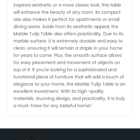
inspired aesthetic or a more classic look, this table
from
will enhance the beauty of any room. Its compact
size also makes it perfect for apartments or small
Trusted
dining areas. Aside from its aesthetic appeal, the
Marble Tulip Table also offers practicality. Due to its
Manufacturer
marble surface, it is extremely durable and easy to
clean, ensuring it will remain a staple in your home
for years to come. Plus, the smooth surface allows
for easy placement and movement of objects on
top of it. If you're looking for a sophisticated and
functional piece of furniture that will add a touch of
elegance to your home, the Marble Tulip Table is an
excellent investment. With its high-quality
materials, stunning design, and practicality, it is truly
a must-have for any tasteful home!