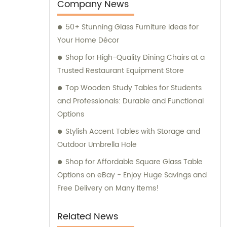
services to include sales and consultation,
Company News
offering our clients a comprehensive range
50+ Stunning Glass Furniture Ideas for
of solutions to meet their needs.
Your Home Décor
Shop for High-Quality Dining Chairs at a
Trusted Restaurant Equipment Store
Top Wooden Study Tables for Students
and Professionals: Durable and Functional
Options
Stylish Accent Tables with Storage and
Outdoor Umbrella Hole
Shop for Affordable Square Glass Table
Options on eBay - Enjoy Huge Savings and
Free Delivery on Many Items!
Related News