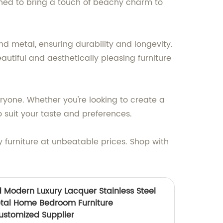
gned to bring a touch of beachy charm to
nd metal, ensuring durability and longevity.
autiful and aesthetically pleasing furniture
eryone. Whether you're looking to create a
 suit your taste and preferences.
y furniture at unbeatable prices. Shop with
 Modern Luxury Lacquer Stainless Steel
al Home Bedroom Furniture
ustomized Supplier