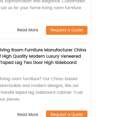
es sophistication and elegance. Customized
rust us for your home living room furniture
Read More
Request a Quote
ving Room Furniture Manufacturer China
f High Quality Modern Luxury Veneered
e Taped Leg Two Door High Sideboard
y living room furniture? Our China-based
customizable and modern designs, like our
l handle taped leg sideboard cabinet. Trust
ous pieces.
Read More
Request a Quote