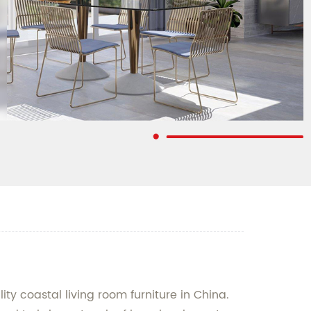
ty coastal living room furniture in China.