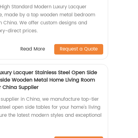
 High Standard Modern Luxury Lacquer
be, made by a top wooden metal bedroom
in China. We offer custom designs and
ory-direct prices.
Read More
Request a Quote
uxury Lacquer Stainless Steel Open Side
dside Wooden Metal Home Living Room
r China Supplier
 supplier in China, we manufacture top-tier
 steel open side tables for your home's living
ure the latest modern styles and exceptional