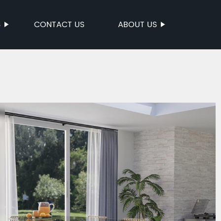
S
CONTACT US
ABOUT US