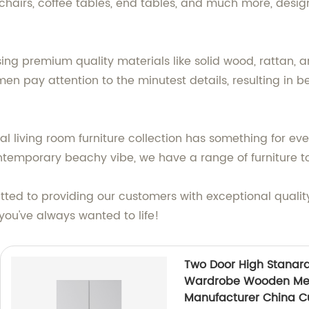
 chairs, coffee tables, end tables, and much more, desi
ing premium quality materials like solid wood, rattan, a
n pay attention to the minutest details, resulting in be
al living room furniture collection has something for ev
ntemporary beachy vibe, we have a range of furniture to
tted to providing our customers with exceptional qualit
you've always wanted to life!
Two Door High Stanard
Wardrobe Wooden Met
Manufacturer China C