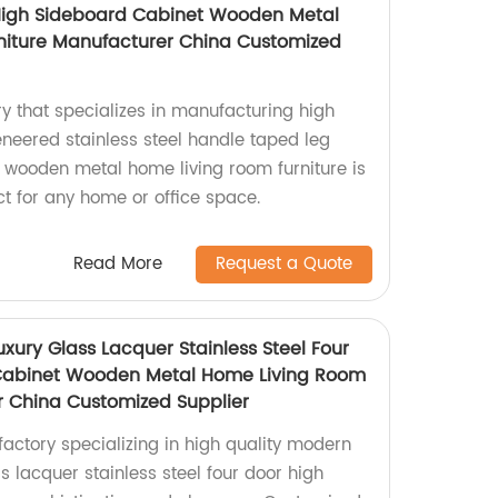
High Sideboard Cabinet Wooden Metal
niture Manufacturer China Customized
y that specializes in manufacturing high
eneered stainless steel handle taped leg
 wooden metal home living room furniture is
t for any home or office space.
Read More
Request a Quote
xury Glass Lacquer Stainless Steel Four
Cabinet Wooden Metal Home Living Room
r China Customized Supplier
ctory specializing in high quality modern
ss lacquer stainless steel four door high