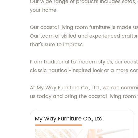
Our wide range of products includes sofas,
your home.
Our coastal living room furniture is made us
Our team of skilled and experienced craftsme
that's sure to impress.
From traditional to modern styles, our coast
classic nautical-inspired look or a more co
At My Way Furniture Co., Ltd., we are commi
us today and bring the coastal living room 
My Way Furniture Co., Ltd.