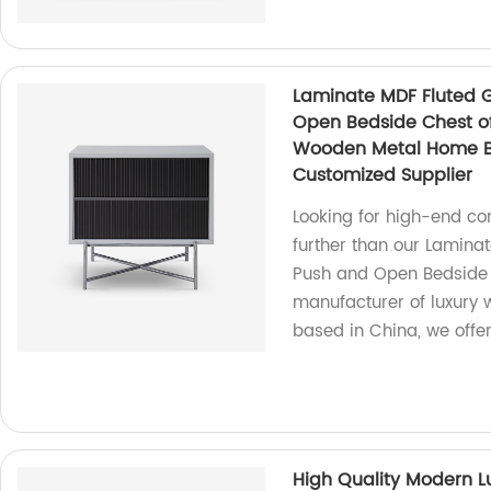
Laminate MDF Fluted G
Open Bedside Chest o
Wooden Metal Home Be
Customized Supplier
Looking for high-end c
further than our Lamina
Push and Open Bedside 
manufacturer of luxury
based in China, we offer
High Quality Modern L