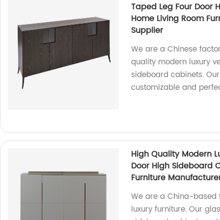
Taped Leg Four Door 
Home Living Room Fur
Supplier
We are a Chinese factor
quality modern luxury v
sideboard cabinets. Our
customizable and perfec
High Quality Modern Lu
Door High Sideboard 
Furniture Manufacture
We are a China-based fa
luxury furniture. Our gla