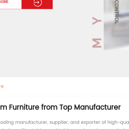
re
om Furniture from Top Manufacturer
eading manufacturer, supplier, and exporter of high-quali