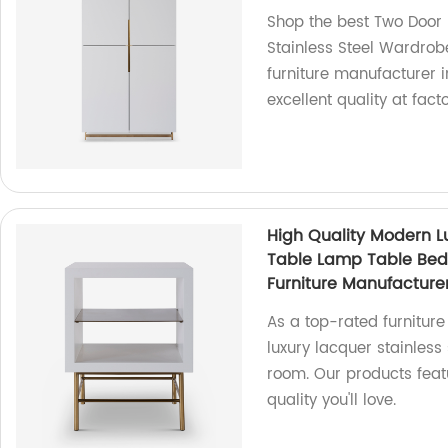
Shop the best Two Door
Stainless Steel Wardro
furniture manufacturer 
excellent quality at fact
High Quality Modern L
Table Lamp Table Be
Furniture Manufacture
As a top-rated furniture
luxury lacquer stainless
room. Our products feat
quality you'll love.