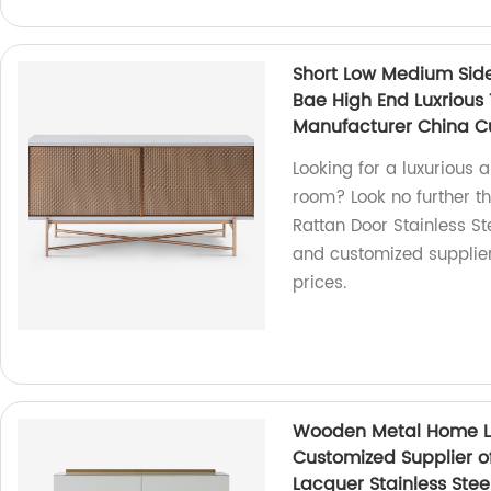
Short Low Medium Side
Bae High End Luxrious
Manufacturer China C
Looking for a luxurious 
room? Look no further t
Rattan Door Stainless 
and customized supplier,
prices.
Wooden Metal Home Li
Customized Supplier o
Lacquer Stainless Ste