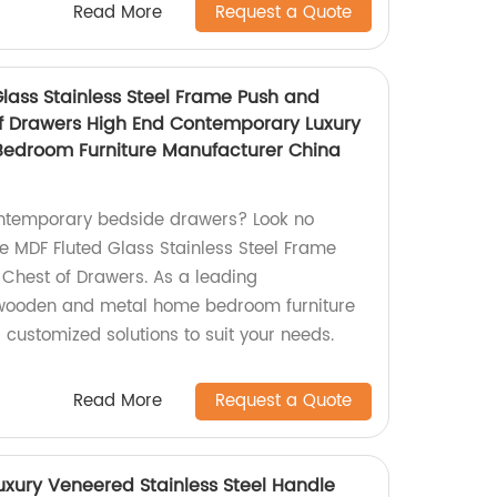
Read More
Request a Quote
lass Stainless Steel Frame Push and
f Drawers High End Contemporary Luxury
droom Furniture Manufacturer China
ontemporary bedside drawers? Look no
te MDF Fluted Glass Stainless Steel Frame
Chest of Drawers. As a leading
 wooden and metal home bedroom furniture
 customized solutions to suit your needs.
Read More
Request a Quote
uxury Veneered Stainless Steel Handle