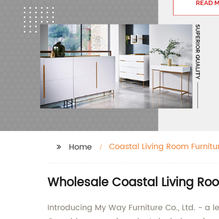
Coastal Living Room Furnitu
Home
Wholesale Coastal Living Ro
Introducing My Way Furniture Co., Ltd. - a l