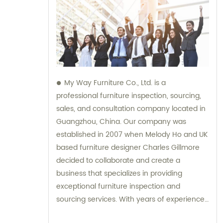
My Way Furniture Co., Ltd. is a
professional furniture inspection, sourcing,
sales, and consultation company located in
Guangzhou, China. Our company was
established in 2007 when Melody Ho and UK
based furniture designer Charles Gillmore
decided to collaborate and create a
business that specializes in providing
exceptional furniture inspection and
sourcing services. With years of experience
in the industry, we have expanded our