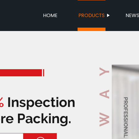
HOME
PRODUCTS
NEW