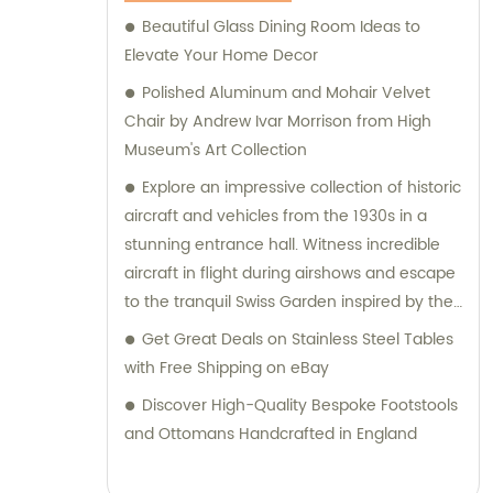
Beautiful Glass Dining Room Ideas to
Elevate Your Home Decor
Polished Aluminum and Mohair Velvet
Chair by Andrew Ivar Morrison from High
Museum's Art Collection
Explore an impressive collection of historic
aircraft and vehicles from the 1930s in a
stunning entrance hall. Witness incredible
aircraft in flight during airshows and escape
to the tranquil Swiss Garden inspired by the
1820s alpine craze.
Get Great Deals on Stainless Steel Tables
with Free Shipping on eBay
Discover High-Quality Bespoke Footstools
and Ottomans Handcrafted in England