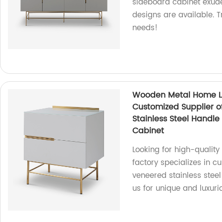
sideboard cabinet exud
designs are available. T
needs!
Wooden Metal Home Li
Customized Supplier o
Stainless Steel Handl
Cabinet
Looking for high-qualit
factory specializes in 
veneered stainless stee
us for unique and luxuri