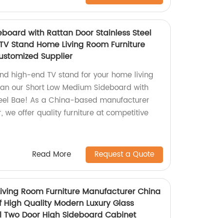
board with Rattan Door Stainless Steel
 TV Stand Home Living Room Furniture
ustomized Supplier
and high-end TV stand for your home living
han our Short Low Medium Sideboard with
Steel Bae! As a China-based manufacturer
 we offer quality furniture at competitive
Read More
Request a Quote
ving Room Furniture Manufacturer China
f High Quality Modern Luxury Glass
el Two Door High Sideboard Cabinet